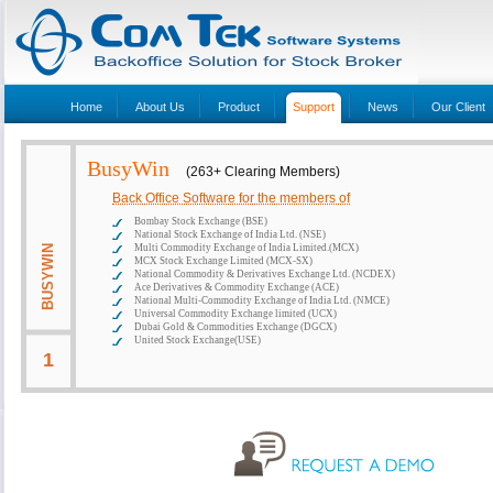
Home
About Us
Product
Support
News
Our Client
BusyWin
(263+ Clearing Members)
Back Office Software for the members of
Bombay Stock Exchange (BSE)
National Stock Exchange of India Ltd. (NSE)
Multi Commodity Exchange of India Limited.(MCX)
BUSYWIN
MCX Stock Exchange Limited (MCX-SX)
National Commodity & Derivatives Exchange Ltd. (NCDEX)
Ace Derivatives & Commodity Exchange (ACE)
National Multi-Commodity Exchange of India Ltd. (NMCE)
Universal Commodity Exchange limited (UCX)
Dubai Gold & Commodities Exchange (DGCX)
United Stock Exchange(USE)
1