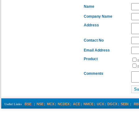
Name
Company Name
Address
Contact No
Email Address
Product
Comments
BSE
NSE
MCX
NCDEX
ACE
NMCE
UCX
DGCX
SEBI
RB
Useful Links
|
|
|
|
|
|
|
|
|